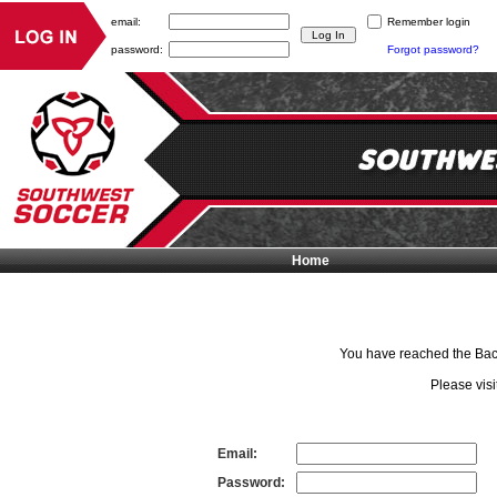
email:
Remember login
password:
Forgot password?
Home
You have reached the Back 
Please visi
Email:
Password: