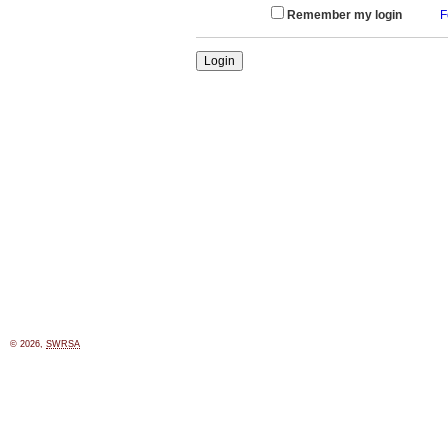
Remember my login
F
© 2026,
SWRSA